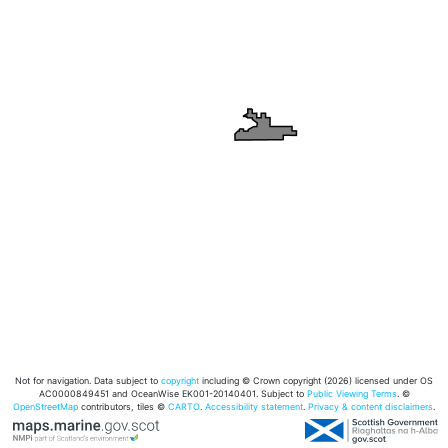
Not for navigation. Data subject to
copyright
including © Crown copyright (2026) licensed under OS
AC0000849451 and OceanWise EK001-20140401. Subject to
Public Viewing Terms
. ©
OpenStreetMap
contributors, tiles ©
CARTO
.
Accessibility statement
.
Privacy & content disclaimers
.