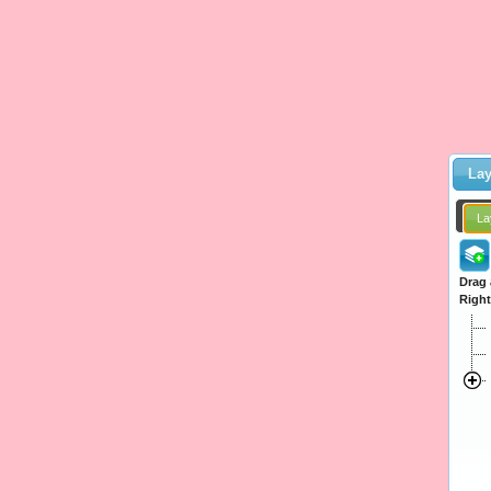
Lay
La
Drag 
Right