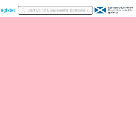
gister