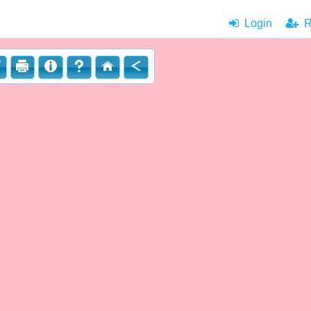
Login
|
Re