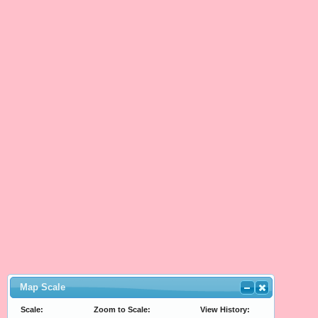
Map Scale
Scale:
Zoom to Scale:
View History: