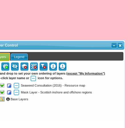
er Control
yers
Legend
and drop to set your own ordering of layers
(except "My Information")
-click layer name or
icon for options.
Seaweed Consultation (2016) - Resource map
Mask Layer - Scottish inshore and offshore regions
Base Layers