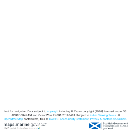
Not for navigation. Data subject to
copyright
including © Crown copyright (2026) licensed under OS
AC0000849451 and OceanWise EK001-20140401. Subject to
Public Viewing Terms
. ©
OpenStreetMap
contributors, tiles ©
CARTO
.
Accessibility statement
.
Privacy & content disclaimers
.