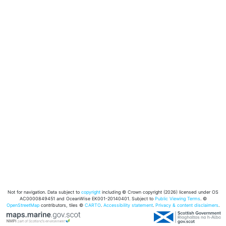
Not for navigation. Data subject to
copyright
including © Crown copyright (2026) licensed under OS
AC0000849451 and OceanWise EK001-20140401. Subject to
Public Viewing Terms
. ©
OpenStreetMap
contributors, tiles ©
CARTO
.
Accessibility statement
.
Privacy & content disclaimers
.