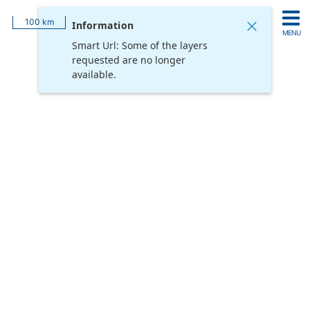
Login
Feature Information
100 km
Information
MENU
Smart Url: Some of the layers
Add
requested are no longer
Hide
Remove
Reset All
Layers
All
All
Opacity
available.
Username
Password
Remember me