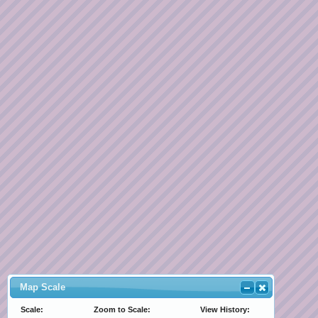
Map Scale
Scale:
Zoom to Scale:
View History: