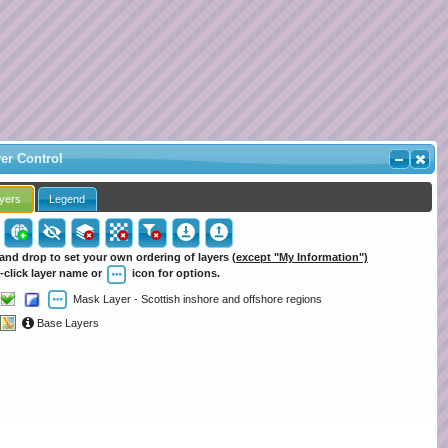
er Control
yers
Legend
and drop to set your own ordering of layers
(except "My Information")
-click layer name or
icon for options.
Mask Layer - Scottish inshore and offshore regions
Base Layers