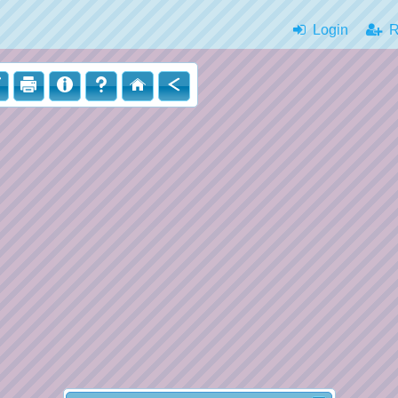
Login
|
Re