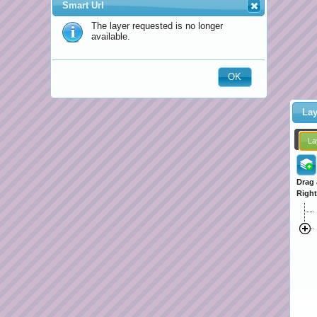
Smart Url
The layer requested is no longer
available.
OK
Lay
La
Drag 
Right