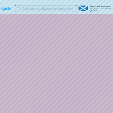
gister