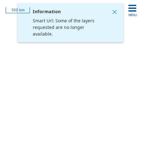
Login
Feature Information
100 km
Information
MENU
Smart Url: Some of the layers
Add
requested are no longer
Hide
Remove
Reset All
Layers
All
All
Opacity
available.
Username
Password
Remember me