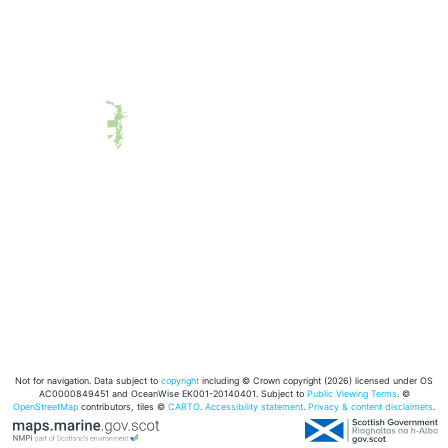
Not for navigation. Data subject to
copyright
including © Crown copyright (2026) licensed under OS
AC0000849451 and OceanWise EK001-20140401. Subject to
Public Viewing Terms
. ©
OpenStreetMap
contributors, tiles ©
CARTO
.
Accessibility statement
.
Privacy & content disclaimers
.