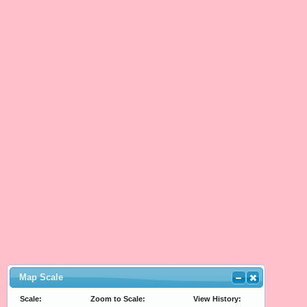
Map Scale
Scale:
Zoom to Scale:
View History: