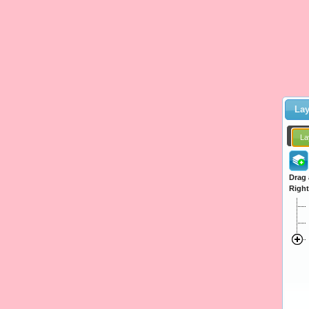
Lay
La
Drag 
Right