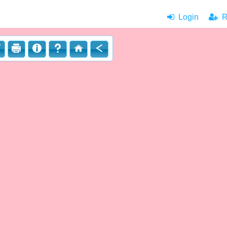
Login
|
Re