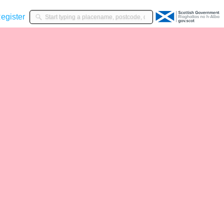
gister