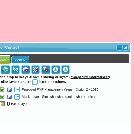
er Control
yers
Legend
and drop to set your own ordering of layers
(except "My Information")
-click layer name or
icon for options.
Proposed PMF Management Areas - Option 2 - 2025
Mask Layer - Scottish inshore and offshore regions
Base Layers