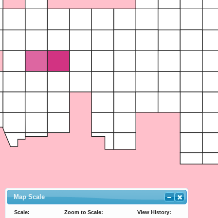
Map Scale
Scale:
Zoom to Scale:
View History: