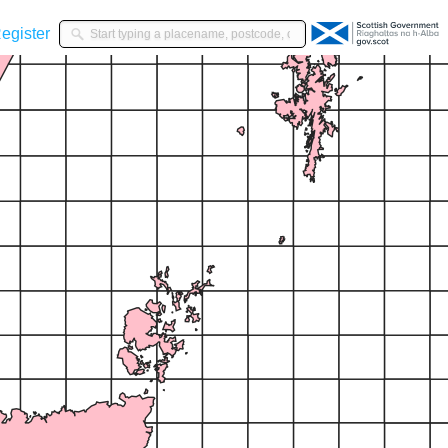
gister