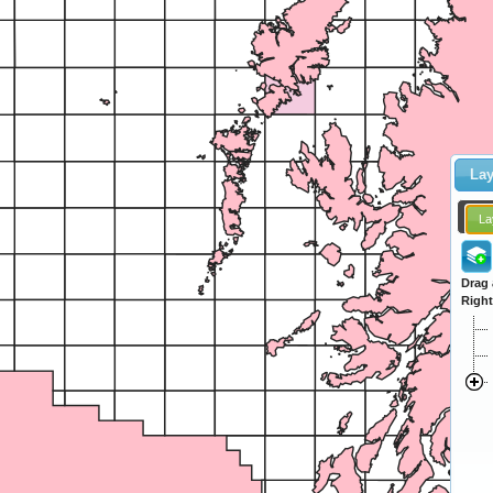
Lay
La
Drag 
Right