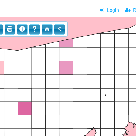
Login
|
Re