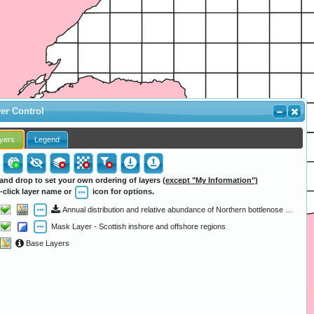
er Control
yers
Legend
and drop to set your own ordering of layers
(except "My Information")
-click layer name or
icon for options.
Annual distribution and relative abundance of Northern bottlenose whale (1979 - 1997)
Mask Layer - Scottish inshore and offshore regions
Base Layers