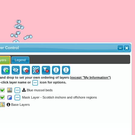
er Control
yers
Legend
and drop to set your own ordering of layers
(except "My Information")
-click layer name or
icon for options.
Blue mussel beds
Mask Layer - Scottish inshore and offshore regions
Base Layers