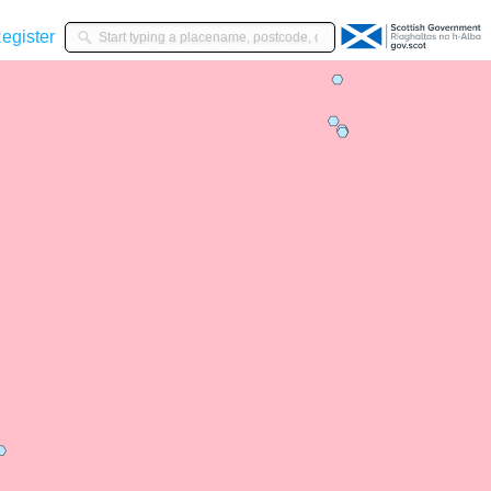
gister