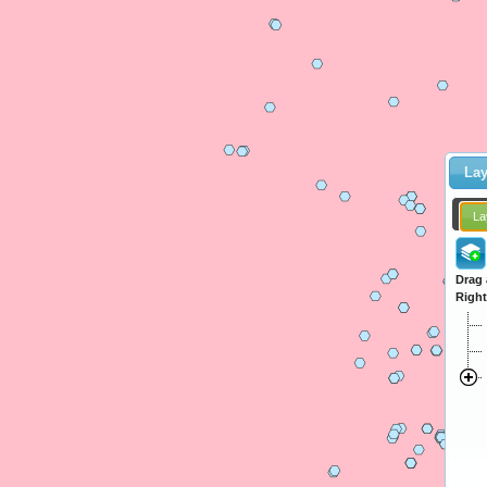
Lay
La
Drag 
Right