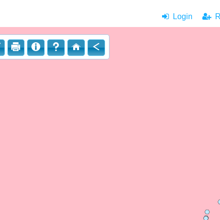
Login
|
Re