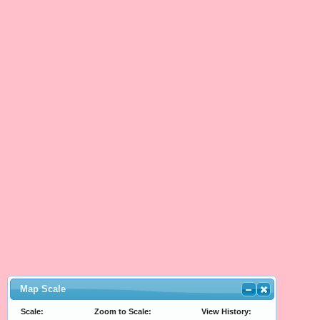
Map Scale
Scale:
Zoom to Scale:
View History: